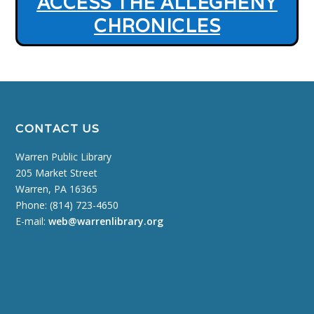
ACCESS THE ALLEGHENY
CHRONICLES
CONTACT US
Warren Public Library
205 Market Street
Warren, PA 16365
Phone: (814) 723-4650
E-mail:
web@warrenlibrary.org