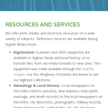
RESOURCES AND SERVICES
We offer print, media, and electronic resources on a wide
variety of subjects. Reference Services are available during
regular library hours.
Digitization:
Scanners and other equipment are
available to digitize family and local history, or to
transfer files from old media formats to new ones. This
equipment was made available through the
ScanPA
Project
. Use the Allegheny Chronicles link below to see
our digitized collections.
Genealogy & Local History:
Local newspapers on
microfilm (1824 to present), Vital Statistics Index (birth,
marriage, and death records) to the local newspapers on
microfilm, city directories, photographs, military records,
family history books, vertical files, etc. We also have