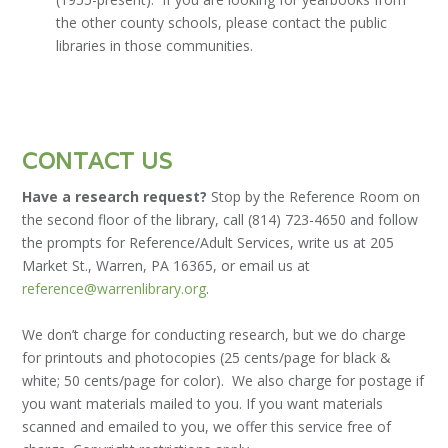
the other county schools, please contact the public
libraries in those communities.
CONTACT US
Have a research request?
Stop by the Reference Room on
the second floor of the library, call (814) 723-4650 and follow
the prompts for Reference/Adult Services, write us at 205
Market St., Warren, PA 16365, or email us at
reference@warrenlibrary.org
.
We don’t charge for conducting research, but we do charge
for printouts and photocopies (25 cents/page for black &
white; 50 cents/page for color). We also charge for postage if
you want materials mailed to you. If you want materials
scanned and emailed to you, we offer this service free of