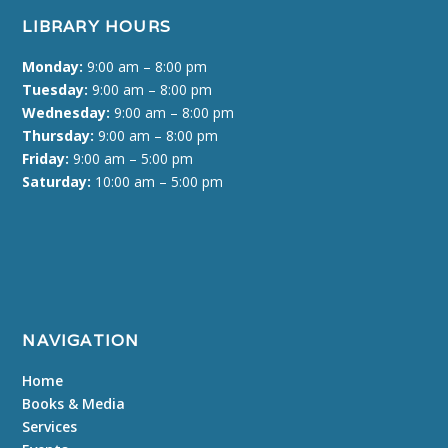
LIBRARY HOURS
Monday:
9:00 am – 8:00 pm
Tuesday:
9:00 am – 8:00 pm
Wednesday:
9:00 am – 8:00 pm
Thursday:
9:00 am – 8:00 pm
Friday:
9:00 am – 5:00 pm
Saturday:
10:00 am – 5:00 pm
NAVIGATION
Home
Books & Media
Services