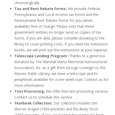
chronologically.
Tax and Rent Rebate Forms:
We provide Federal,
Pennsylvania, and Local Income tax forms and the
Pennsylvania Rent Rebate forms for you (when
available) free of charge. Please note that these
government entities no longer send us copies of tax
forms. If you are able, please consider donating to the
library to cover printing costs. If you need the instruction
books, we will print out the instructions at your expense.
Telescope Lending Program:
Thanks to a generous
donation by The Marshal Martz Memorial Astronomical
Association, Inc. as a gift from George Loranger to the
Warren Public Library, we have a telescope and its
peripherals available for a one-week loan. Contact us for
more information.
Test Proctoring:
We offer free test proctoring services.
Contact us to schedule this service.
Yearbook Collection:
Our collection includes the
Warren Dragon
(1906-present) and the
Beaty Torch
(1955-present). If you are looking for yearbooks from