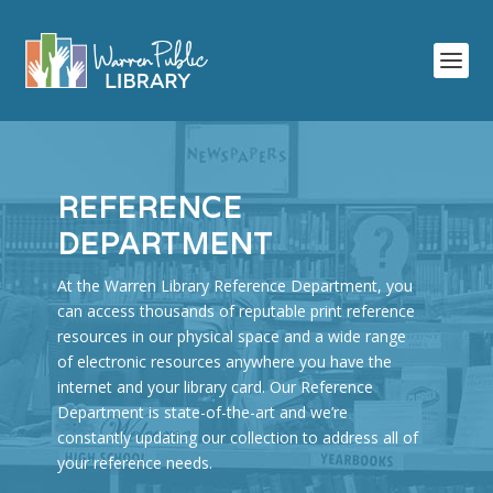
REFERENCE
DEPARTMENT
At the Warren Library Reference Department, you
can access thousands of reputable print reference
resources in our physical space and a wide range
of electronic resources anywhere you have the
internet and your library card. Our Reference
Department is state-of-the-art and we’re
constantly updating our collection to address all of
your reference needs.