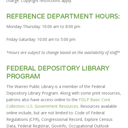
charge. Copyright restrictions apply.
REFERENCE DEPARTMENT HOURS:
Monday-Thursday: 10:00 am to 8:00 pm
Friday-Saturday: 10:00 am to 5:00 pm
*Hours are subject to change based on the availability of staff*
FEDERAL DEPOSITORY LIBRARY
PROGRAM
The Warren Public Library is a member of the Federal
Depository Library Program. Along with some print resources,
patrons also have access online to the
FDLP Basic Core
Collection: U.S. Government Resources
.
Resources available
online include, but are not limited to: Code of Federal
Regulations (CFR), Congressional Record, Explore Census
Data, Federal Registrar, GovInfo, Occupational Outlook