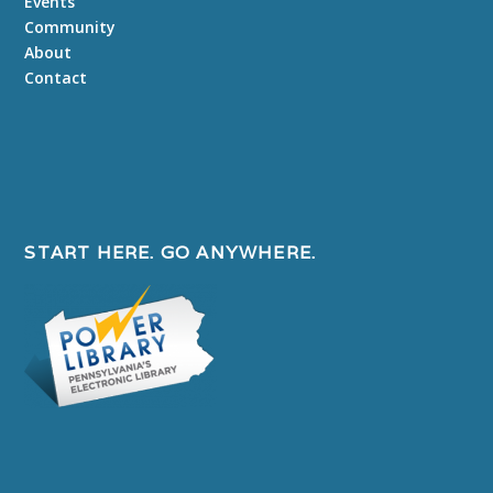
Events
Community
About
Contact
START HERE. GO ANYWHERE.