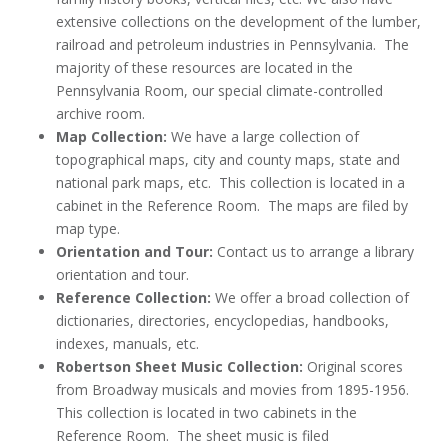
extensive collections on the development of the lumber,
railroad and petroleum industries in Pennsylvania. The
majority of these resources are located in the
Pennsylvania Room, our special climate-controlled
archive room.
Map Collection:
We have a large collection of
topographical maps, city and county maps, state and
national park maps, etc. This collection is located in a
cabinet in the Reference Room. The maps are filed by
map type.
Orientation and Tour:
Contact us to arrange a library
orientation and tour.
Reference Collection:
We offer a broad collection of
dictionaries, directories, encyclopedias, handbooks,
indexes, manuals, etc.
Robertson Sheet Music Collection:
Original scores
from Broadway musicals and movies from 1895-1956.
This collection is located in two cabinets in the
Reference Room. The sheet music is filed