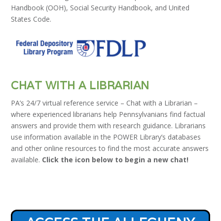
Handbook (OOH), Social Security Handbook, and United
States Code.
CHAT WITH A LIBRARIAN
PA’s 24/7 virtual reference service – Chat with a Librarian –
where experienced librarians help Pennsylvanians find factual
answers and provide them with research guidance. Librarians
use information available in the POWER Library’s databases
and other online resources to find the most accurate answers
available.
Click the icon below to begin a new chat!