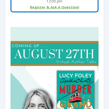
12:00 pm
Register & Ask A Question!