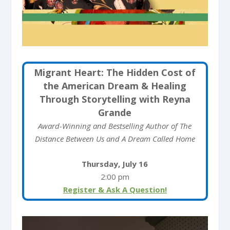
Migrant Heart: The Hidden Cost of
the American Dream & Healing
Through Storytelling with Reyna
Grande
Award-Winning and Bestselling Author of The
Distance Between Us and A Dream Called Home
Thursday, July 16
2:00 pm
Register & Ask A Question!