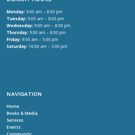
Monday:
9:00 am – 8:00 pm
Tuesday:
9:00 am – 8:00 pm
Wednesday:
9:00 am – 8:00 pm
Thursday:
9:00 am – 8:00 pm
Friday:
9:00 am – 5:00 pm
Saturday:
10:00 am – 5:00 pm
NAVIGATION
Home
Books & Media
Services
Events
Community