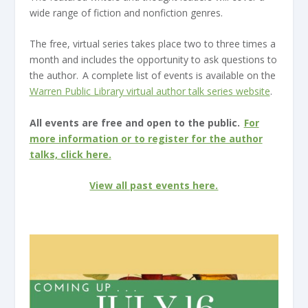
wide range of fiction and nonfiction genres.
The free, virtual series takes place two to three times a
month and includes the opportunity to ask questions to
the author. A complete list of events is available on the
Warren Public Library virtual author talk series website
.
All events are free and open to the public.
For
more information or to register for the author
talks, click here.
View all past events here.