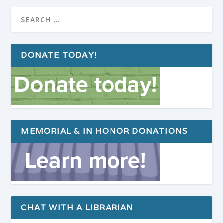
DONATE TODAY!
MEMORIAL & IN HONOR DONATIONS
CHAT WITH A LIBRARIAN