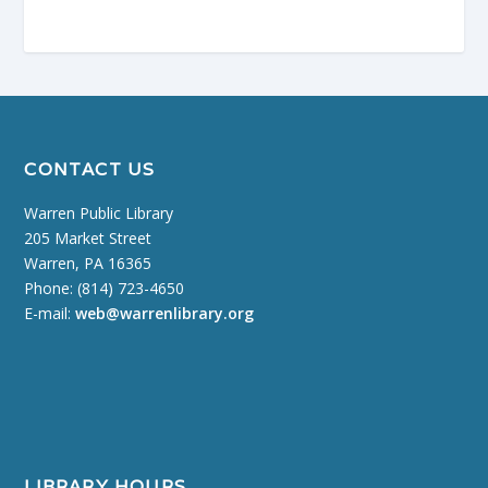
CONTACT US
Warren Public Library
205 Market Street
Warren, PA 16365
Phone: (814) 723-4650
E-mail:
web@warrenlibrary.org
LIBRARY HOURS