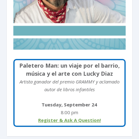
Paletero Man: un viaje por el barrio,
música y el arte con Lucky Diaz
Artista ganador del premio GRAMMY y aclamado
autor de libros infantiles
Tuesday, September 24
8:00 pm
Register & Ask A Question!