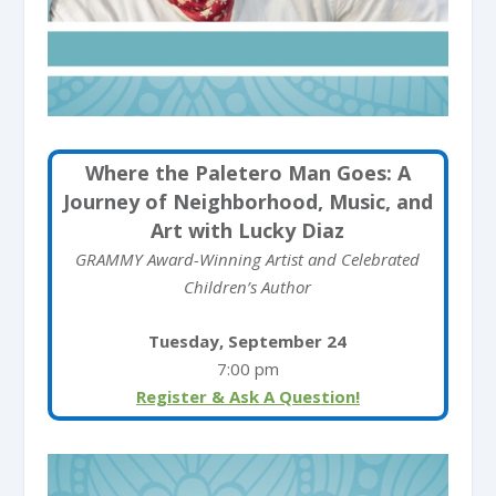
Where the Paletero Man Goes: A
Journey of Neighborhood, Music, and
Art with Lucky Diaz
GRAMMY Award-Winning Artist and Celebrated
Children’s Author
Tuesday, September 24
7:00 pm
Register & Ask A Question!