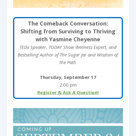
The Comeback Conversation:
Shifting from Surviving to Thriving
with Yasmine Cheyenne
TEDx Speaker, TODAY Show Wellness Expert, and
Bestselling Author of The Sugar Jar and Wisdom of
the Path
Thursday, September 17
2:00 pm
Register & Ask A Question!