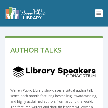
AUTHOR TALKS
Warren Public Library showcases a virtual author talk
series each month featuring bestselling, award-winning,
and highly acclaimed authors from around the world.
The featured writers and thought leaders will cover a