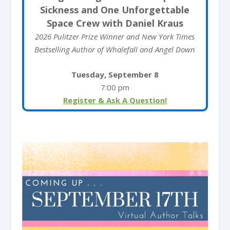
Sickness and One Unforgettable
Space Crew with Daniel Kraus
2026 Pulitzer Prize Winner and New York Times
Bestselling Author of Whalefall and Angel Down
Tuesday, September 8
7:00 pm
Register & Ask A Question!