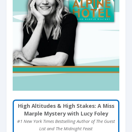
High Altitudes & High Stakes: A Miss
Marple Mystery with Lucy Foley
#1 New York Times Bestselling Author of The Guest
List and The Midnight Feast