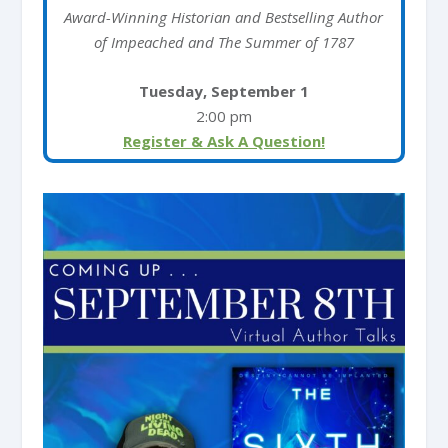
Award-Winning Historian and Bestselling Author
of Impeached and The Summer of 1787
Tuesday, September 1
2:00 pm
Register & Ask A Question!