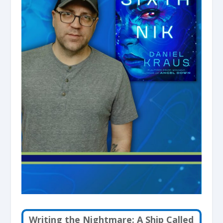
Writing the Nightmare: A Ship Called