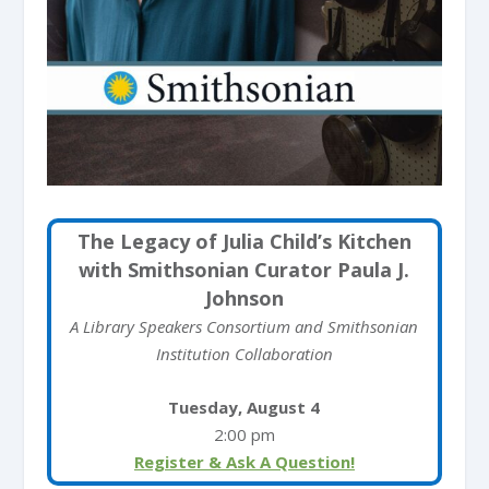
The Legacy of Julia Child’s Kitchen
with Smithsonian Curator Paula J.
Johnson
A Library Speakers Consortium and Smithsonian
Institution Collaboration
Tuesday, August 4
2:00 pm
Register & Ask A Question!