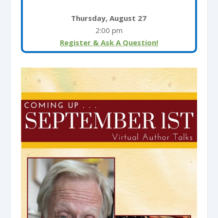
Thursday, August 27
2:00 pm
Register & Ask A Question!