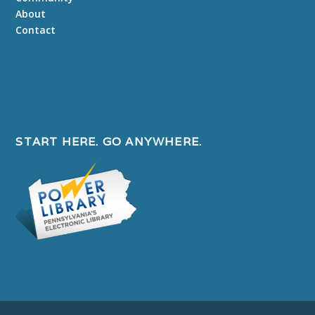
About
Contact
START HERE. GO ANYWHERE.