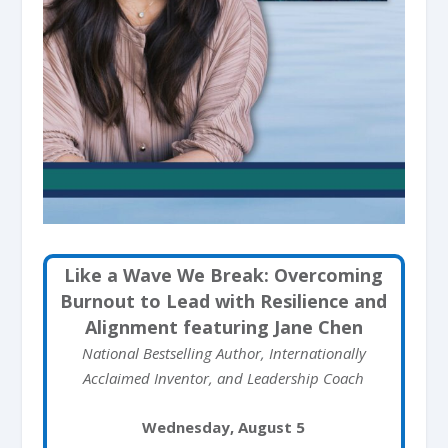
Like a Wave We Break: Overcoming
Burnout to Lead with Resilience and
Alignment featuring Jane Chen
National Bestselling Author, Internationally
Acclaimed Inventor, and Leadership Coach
Wednesday, August 5