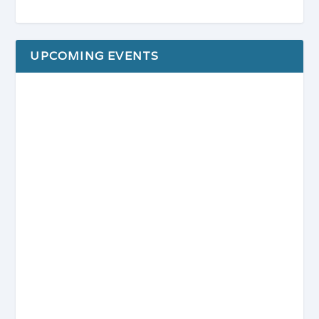
UPCOMING EVENTS