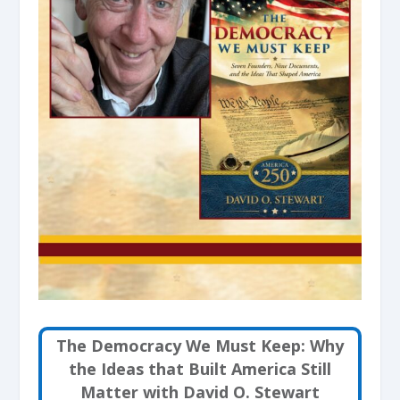
The Democracy We Must Keep: Why
the Ideas that Built America Still
Matter with David O. Stewart