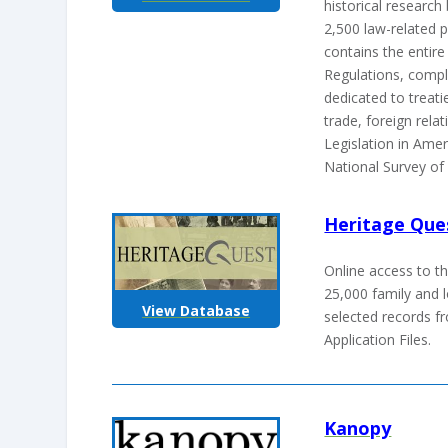
historical researc
2,500 law-related pe
contains the entir
Regulations, compl
dedicated to treatie
trade, foreign rela
Legislation in Amer
National Survey of
Heritage Que
Online access to t
25,000 family and l
View Database
selected records 
Application Files.
Kanopy