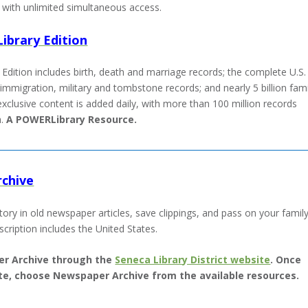
with unlimited simultaneous access.
ibrary Edition
Edition includes birth, death and marriage records; the complete U.S.
immigration, military and tombstone records; and nearly 5 billion fami
exclusive content is added daily, with more than 100 million records
h.
A POWERLibrary Resource.
chive
story in old newspaper articles, save clippings, and pass on your famil
scription includes the United States.
r Archive through the
Seneca Library District website
. Once
site, choose Newspaper Archive from the available resources.