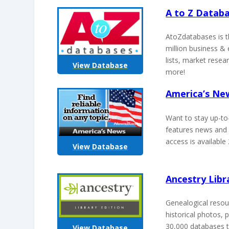
A to Z Datab
AtoZdatabases is t
million business & 
lists, market resea
View Database
more!
America’s N
Want to stay up-to
features news and 
access is available
View Database
Ancestry Libr
Genealogical resour
historical photos, 
30,000 databases t
View Database