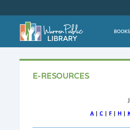
BOOKS
E-RESOURCES
A
|
C
|
F
|
H
|