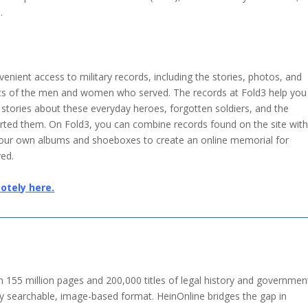
.
enient access to military records, including the stories, photos, and
s of the men and women who served. The records at Fold3 help you
 stories about these everyday heroes, forgotten soldiers, and the
orted them. On Fold3, you can combine records found on the site wit
your own albums and shoeboxes to create an online memorial for
ed.
otely here.
 155 million pages and 200,000 titles of legal history and governmen
ly searchable, image-based format. HeinOnline bridges the gap in