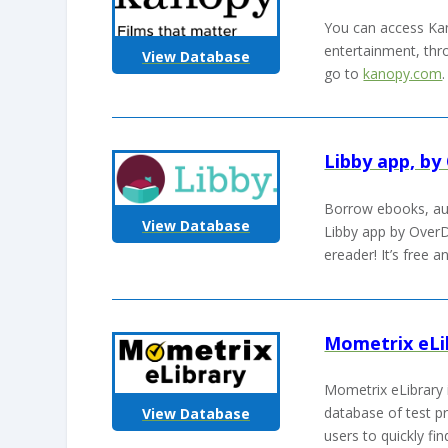
You can access Kan
entertainment, thro
View Database
go to
kanopy.com
Libby app, by
Borrow ebooks, au
View Database
Libby app by OverD
ereader! It’s free 
Mometrix eLi
Mometrix eLibrary 
database of test pr
View Database
users to quickly fi