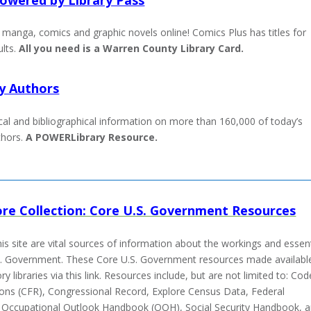
manga, comics and graphic novels online! Comics Plus has titles for
ults
.
All you need is a Warren County Library Card.
y Authors
cal and bibliographical information on more than 160,000 of today’s
thors.
A POWERLibrary Resource.
re Collection: Core U.S. Government Resources
is site are vital sources of information about the workings and essent
U.S. Government. These
Core U.S. Government resources made availabl
ry libraries via this link. Resources include, but are not limited to: Cod
ions (CFR), Congressional Record, Explore Census Data, Federal
, Occupational Outlook Handbook (OOH), Social Security Handbook, 