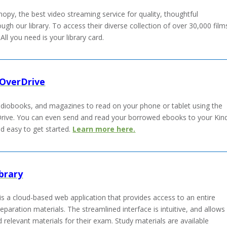
opy, the best video streaming service for quality, thoughtful
ugh our library. To access their diverse collection of over 30,000 film
. All you need is your library card.
 OverDrive
diobooks, and magazines to read on your phone or tablet using the
rive. You can even send and read your borrowed ebooks to your Kin
and easy to get started.
Learn more here.
brary
is a cloud-based web application that provides access to an entire
eparation materials. The streamlined interface is intuitive, and allows
nd relevant materials for their exam. Study materials are available