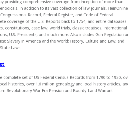
h by providing comprehensive coverage from inception of more than
riodicals. In addition to its vast collection of law journals, HeinOnlin
e Congressional Record, Federal Register, and Code of Federal
ete coverage of the U.S. Reports back to 1754, and entire databases
s, constitutions, case law, world trials, classic treatises, international
tions, U.S. Presidents, and much more. Also includes Gun Regulation 
ica; Slavery in America and the World: History, Culture and Law; and
 State Laws.
st
he complete set of US Federal Census Records from 1790 to 1930, ov
ocal histories, over 1.6 million genealogy and local history articles, an
from Revolutionary War Era Pension and Bounty-Land Warrant