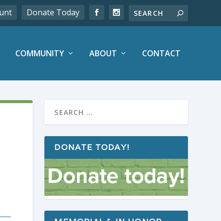
unt
Donate Today
COMMUNITY
ABOUT
CONTACT
DONATE TODAY!