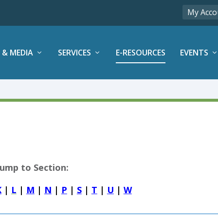
My Acco
 & MEDIA
SERVICES
E-RESOURCES
EVENTS
Jump to Section:
K
|
L
|
M
|
N
|
P
|
S
|
T
|
U
|
W