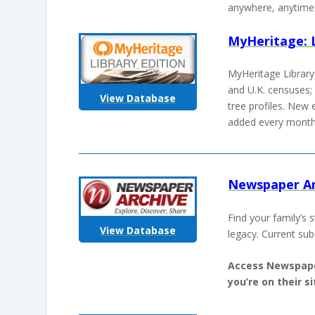
anywhere, anytime 
MyHeritage: L
MyHeritage Library 
and U.K. censuses; 
View Database
tree profiles. New 
added every mont
Newspaper Ar
Find your family’s 
View Database
legacy. Current sub
Access Newspape
you’re on their 