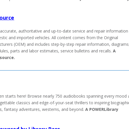
Source
accurate, authoritative and up-to-date service and repair information
tic and imported vehicles. All content comes from the Original
urers (OEM) and includes step-by-step repair information, diagrams
es, parts and labor estimates, service bulletins and recalls.
A
source.
sten starts here! Browse nearly 750 audiobooks spanning every mood
table classics and edge-of-your-seat thrillers to inspiring biographi
, fantasy adventures, westerns, and beyond.
A POWERLibrary
owered by Library Pass