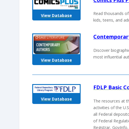
Read thousands of 
View Database
kids, teens, and ad
Contemporar
Discover biographi
most influential au
View Database
FDLP Basic Co
View Database
The resources at th
activities of the 
all Federal deposito
of Federal Regulat
Registrar, GovInfo