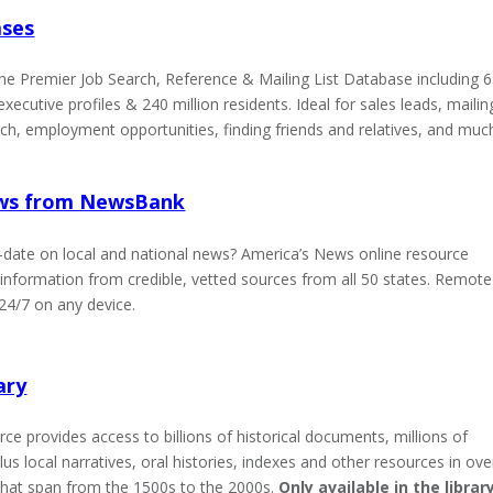
ases
he Premier Job Search, Reference & Mailing List Database including 
executive profiles & 240 million residents. Ideal for sales leads, mailin
rch, employment opportunities, finding friends and relatives, and muc
ews from NewsBank
-date on local and national news? America’s News online resource
information from credible, vetted sources from all 50 states. Remote
 24/7 on any device.
ary
ce provides access to billions of historical documents, millions of
plus local narratives, oral histories, indexes and other resources in ove
hat span from the 1500s to the 2000s.
Only available in the library