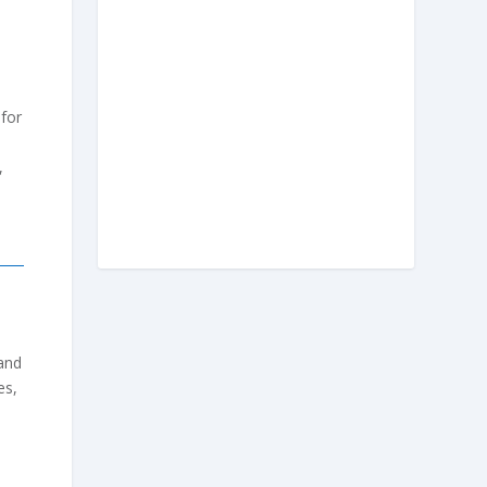
 for
,
 and
es,