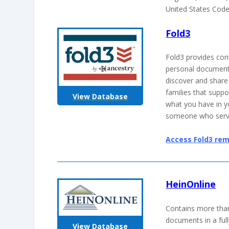
United States Code
Fold3
Fold3 provides conv
personal document
discover and share
families that supp
View Database
what you have in 
someone who serv
Access Fold3 rem
HeinOnline
Contains more than
documents in a ful
View Database