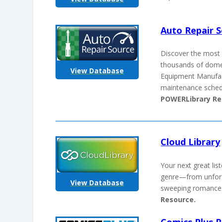
Auto Repair 
Discover the most 
thousands of domes
View Database
Equipment Manufact
maintenance schedul
POWERLibrary Re
Cloud Library
Your next great li
genre—from unforget
View Database
sweeping romances
Resource.
Comics Plus P