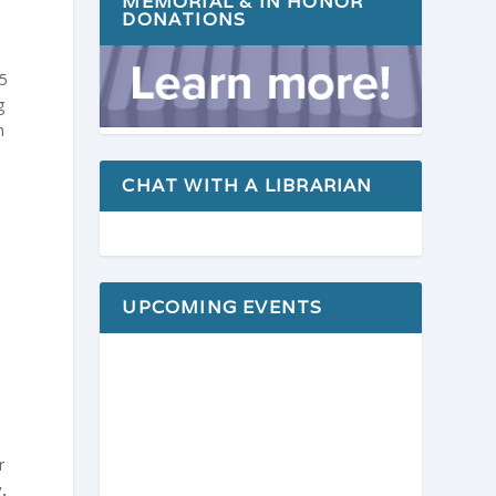
MEMORIAL & IN HONOR
DONATIONS
65
g
h
CHAT WITH A LIBRARIAN
UPCOMING EVENTS
r
.