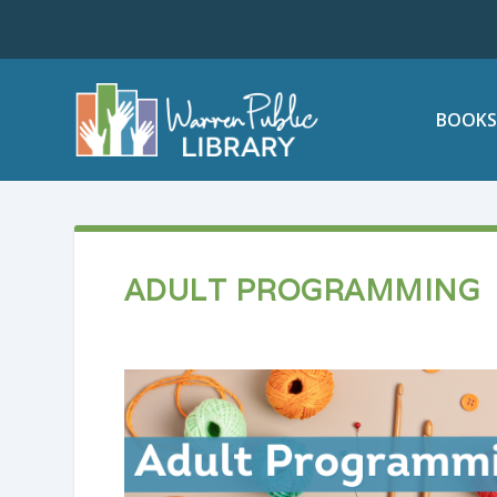
BOOKS
ADULT PROGRAMMING