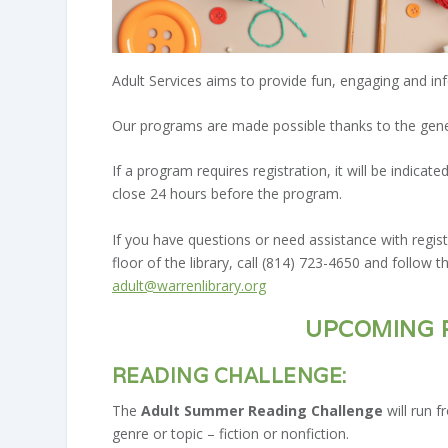
Adult Services aims to provide fun, engaging and in
Our programs are made possible thanks to the gene
If a program requires registration, it will be indic
close 24 hours before the program.
If you have questions or need assistance with regi
floor of the library, call (814) 723-4650 and follow 
adult@warrenlibrary.org
UPCOMING 
READING CHALLENGE:
The
Adult Summer Reading Challenge
will run 
genre or topic – fiction or nonfiction.