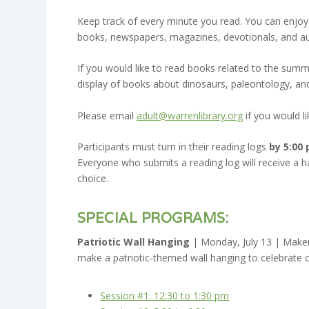
Keep track of every minute you read. You can enjoy
books, newspapers, magazines, devotionals, and a
If you would like to read books related to the sum
display of books about dinosaurs, paleontology, and 
Please email
adult@warrenlibrary.org
if you would lik
Participants must turn in their reading logs
by 5:00
Everyone who submits a reading log will receive a han
choice.
S
PECIAL PROGRAMS:
Patriotic Wall Hanging
| Monday, July 13 | Make
make a patriotic-themed wall hanging to celebrate o
Session #1: 12:30 to 1:30 pm