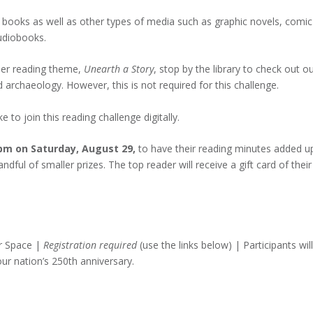
 books as well as other types of media such as graphic novels, comic
udiobooks.
mer reading theme,
Unearth a Story
, stop by the library to check out o
archaeology. However, this is not required for this challenge.
e to join this reading challenge digitally.
 pm on Saturday, August 29,
to have their reading minutes added u
dful of smaller prizes. The top reader will receive a gift card of their
r Space |
Registration required
(use the links below) | Participants will
ur nation’s 250th anniversary.