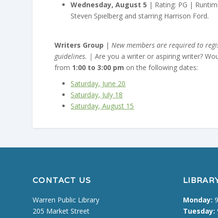
Wednesday, August 5
| Rating: PG | Runtime
Steven Spielberg and starring Harrison Ford.
Writers Group
|
New members are required to regist
guidelines. |
Are you a writer or aspiring writer? Wo
from
1:00 to 3:00 pm
on the following dates:
Saturday, June 20
Saturday, July 18
Saturday, August 15
CONTACT US
LIBRAR
Warren Public Library
Monday:
9
205 Market Street
Tuesday: