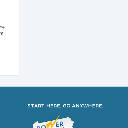
oup
om
START HERE. GO ANYWHERE.