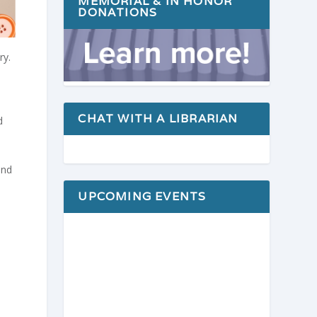
MEMORIAL & IN HONOR
DONATIONS
ry.
CHAT WITH A LIBRARIAN
d
ond
UPCOMING EVENTS