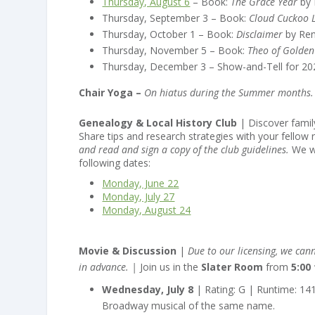
Thursday, August 6
– Book:
The Grace Year
by 
Thursday, September 3 – Book:
Cloud Cuckoo 
Thursday, October 1 – Book:
Disclaimer
by Ren
Thursday, November 5 – Book:
Theo of Golden
Thursday, December 3 – Show-and-Tell for 20
Chair Yoga –
On hiatus during the Summer months. W
Genealogy & Local History Club
| Discover family
Share tips and research strategies with your fellow 
and read and sign a copy of the club guidelines.
We w
following dates:
Monday, June 22
Monday, July 27
Monday, August 24
Movie & Discussion
|
Due to our licensing, we cann
in advance. |
Join us in the
Slater Room
from
5:00
Wednesday, July 8
| Rating: G | Runtime: 14
Broadway musical of the same name.