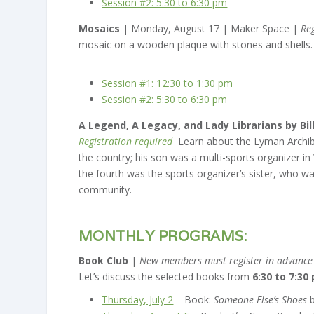
Session #2: 5:30 to 6:30 pm
Mosaics
| Monday, August 17 | Maker Space |
Re
mosaic on a wooden plaque with stones and shells.
Session #1: 12:30 to 1:30 pm
Session #2: 5:30 to 6:30 pm
A Legend, A Legacy, and Lady Librarians by Bi
Registration required
Learn about the Lyman Archibal
the country; his son was a multi-sports organizer i
the fourth was the sports organizer’s sister, who was 
community.
MONTHLY PROGRAMS:
Book Club
|
New members must register in advance (
Let’s discuss the selected books from
6:30 to 7:30
Thursday, July 2
– Book:
Someone Else’s Shoes
b