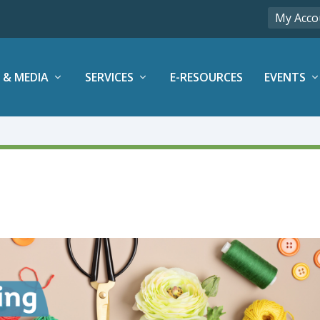
My Acco
 & MEDIA
SERVICES
E-RESOURCES
EVENTS