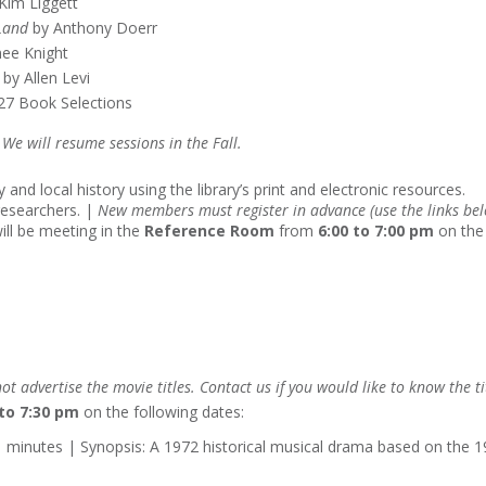
Kim Liggett
Land
by Anthony Doerr
ee Knight
by Allen Levi
27 Book Selections
e will resume sessions in the Fall.
 and local history using the library’s print and electronic resources.
researchers. |
New members must register in advance (use the links be
ill be meeting in the
Reference Room
from
6:00 to 7:00 pm
on the
ot advertise the movie titles. Contact us if you would like to know the ti
 to 7:30 pm
on the following dates:
1 minutes | Synopsis: A 1972 historical musical drama based on the 