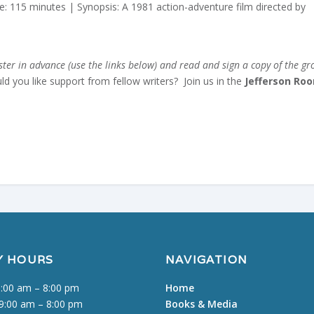
: 115 minutes | Synopsis: A 1981 action-adventure film directed by
er in advance (use the links below) and read and sign a copy of the gr
uld you like support from fellow writers? Join us in the
Jefferson Ro
Y HOURS
NAVIGATION
:00 am – 8:00 pm
Home
9:00 am – 8:00 pm
Books & Media