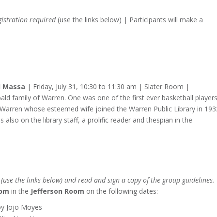
gistration required
(use the links below) | Participants will make a
ll Massa
| Friday, July 31, 10:30 to 11:30 am | Slater Room |
d family of Warren. One was one of the first ever basketball players
n Warren whose esteemed wife joined the Warren Public Library in 193
also on the library staff, a prolific reader and thespian in the
use the links below) and read and sign a copy of the group guidelines.
 pm
in the
Jefferson Room
on the following dates:
y Jojo Moyes