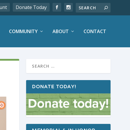
unt
Donate Today
COMMUNITY
ABOUT
CONTACT
DONATE TODAY!