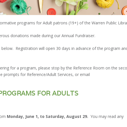
formative programs for Adult patrons (19+) of the Warren Public Libra
rous donations made during our Annual Fundraiser.
ated below. Registration will open 30 days in advance of the program an
stering for a program, please stop by the Reference Room on the sec
the prompts for Reference/Adult Services, or email
PROGRAMS FOR ADULTS
from
Monday, June 1, to Saturday, August 29.
You may read any